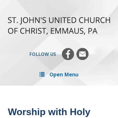
FOLLOW US
Open Menu
Worship with Holy