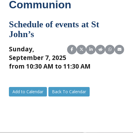
Communion
Schedule of events at St
John’s
Sunday,
Share on Facebook
Share on X (Twitter)
Share on LinkedIn
Share on Reddit
Share on Wha
Share o
September 7, 2025
from 10:30 AM to 11:30 AM
Add to Calendar
Back To Calendar