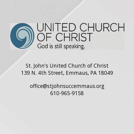
St. John's United Church of Christ
139 N. 4th Street, Emmaus, PA 18049
office@stjohnsuccemmaus.org
610-965-9158